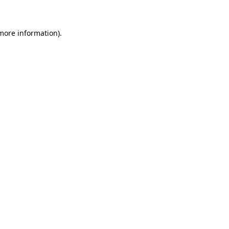
more information)
.