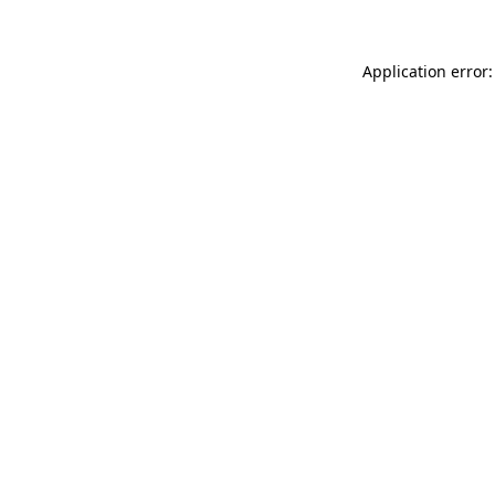
Application error: