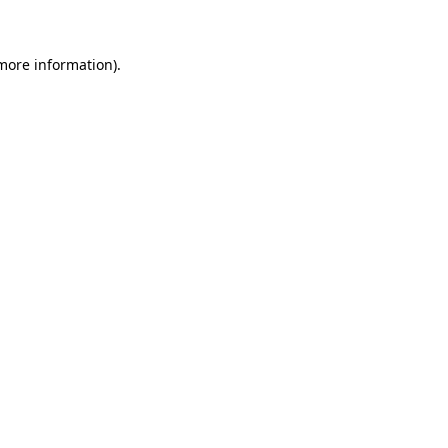
more information)
.