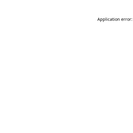
Application error: