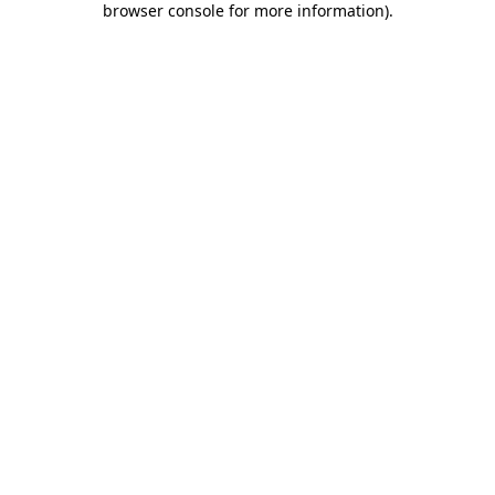
browser console for more information)
.