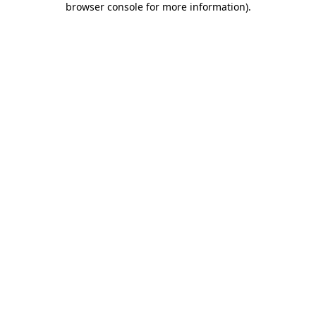
browser console for more information)
.