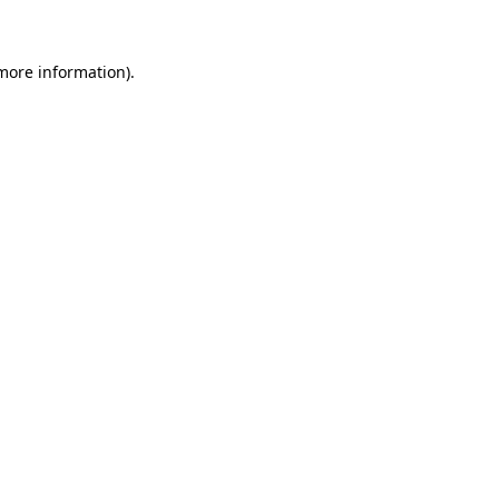
more information)
.