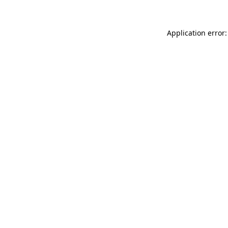
Application error: