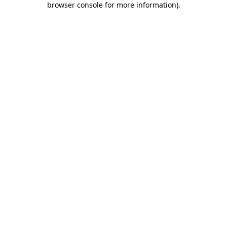
browser console for more information)
.