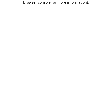
browser console for more information)
.