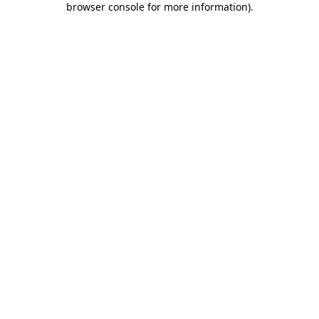
browser console for more information)
.