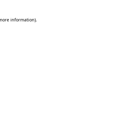
more information)
.