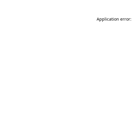
Application error: