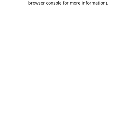
browser console for more information)
.