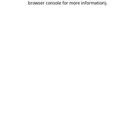
browser console for more information)
.