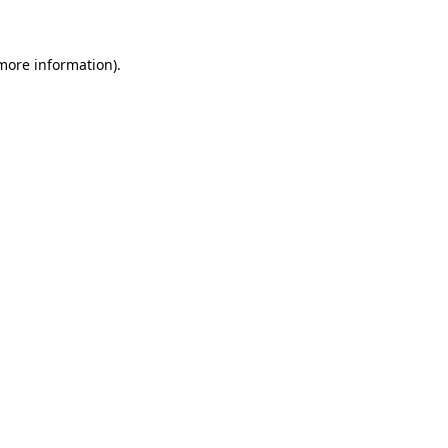
more information)
.