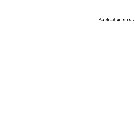
Application error: