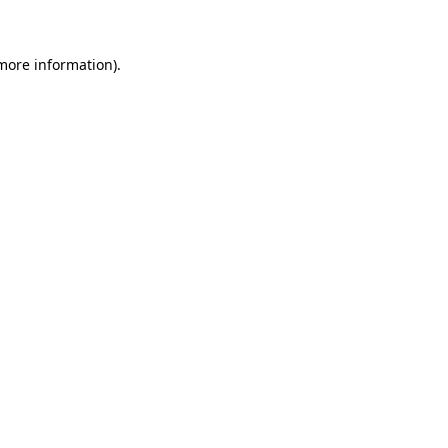
more information)
.