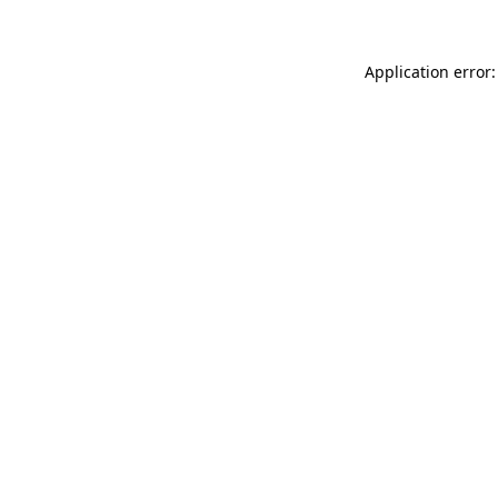
Application error: