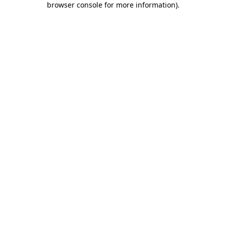
browser console for more information)
.