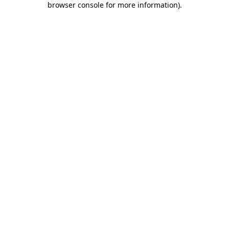
browser console for more information)
.