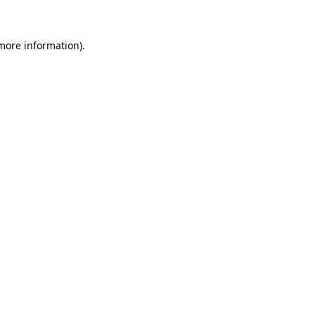
more information)
.