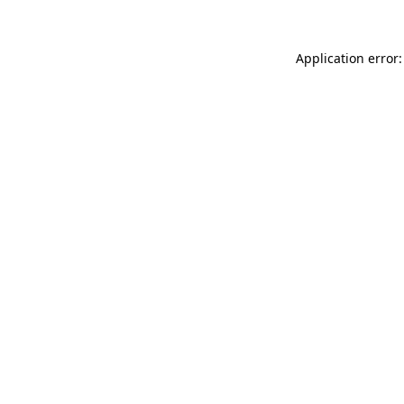
Application error: