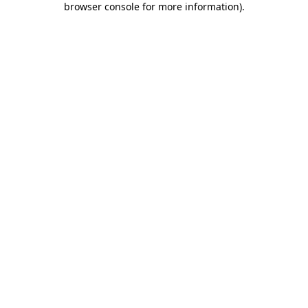
browser console for more information)
.