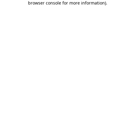
browser console for more information)
.