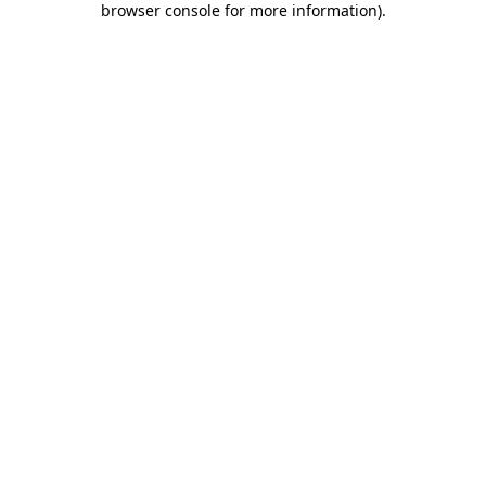
browser console for more information)
.