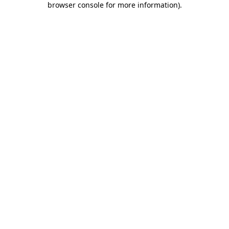
browser console for more information)
.