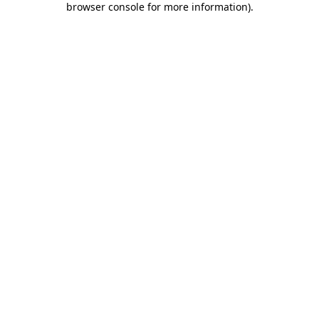
browser console for more information)
.