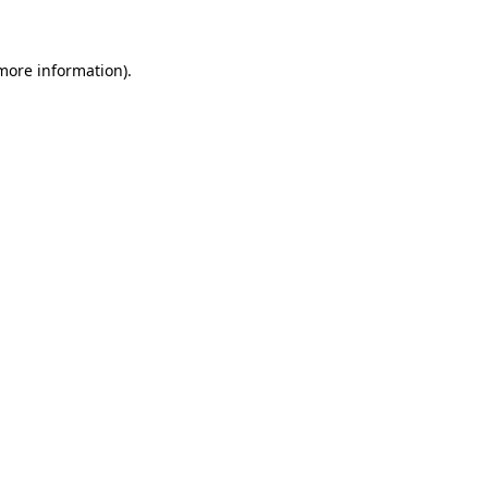
more information)
.