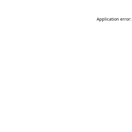
Application error: