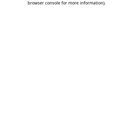
browser console for more information)
.