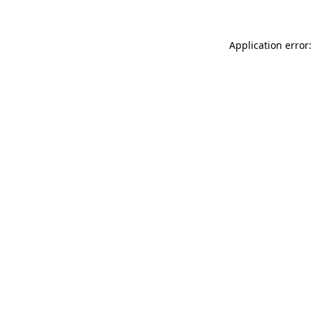
Application error: