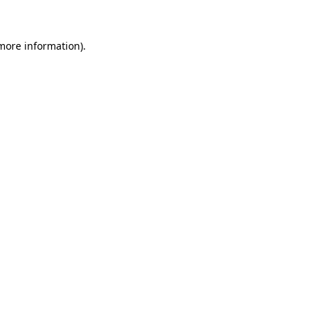
more information)
.