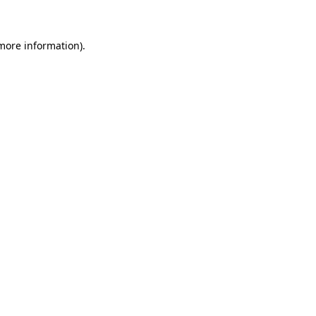
more information)
.