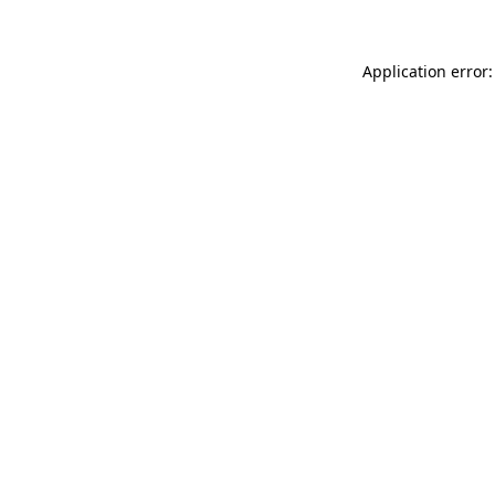
Application error: