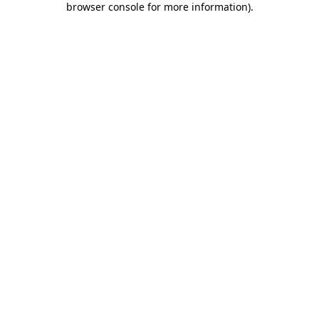
browser console for more information)
.