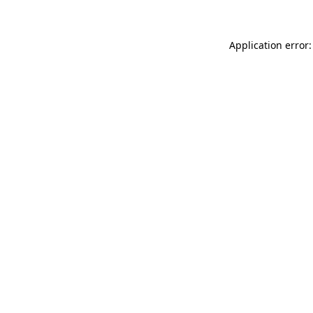
Application error: