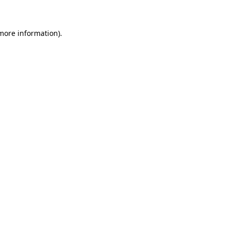
more information)
.