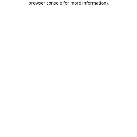
browser console for more information)
.