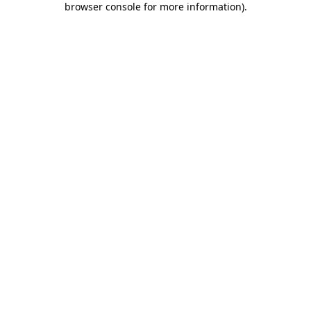
browser console for more information)
.