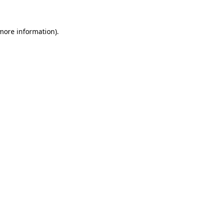
more information)
.