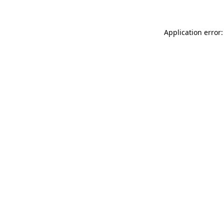
Application error: