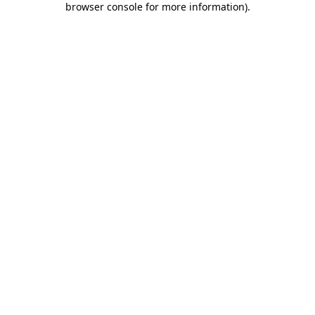
browser console for more information)
.