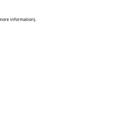
more information)
.