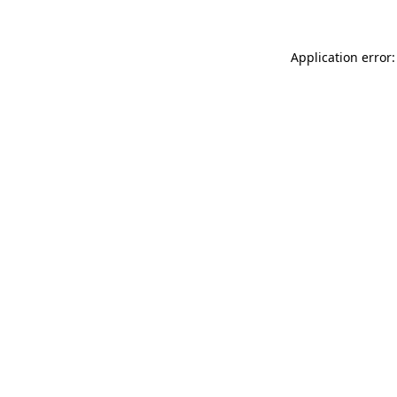
Application error: