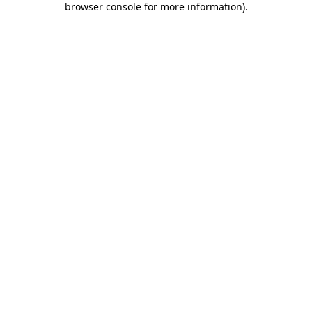
browser console for more information)
.