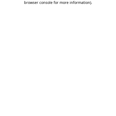
browser console for more information)
.