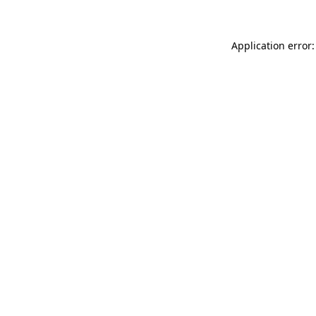
Application error: