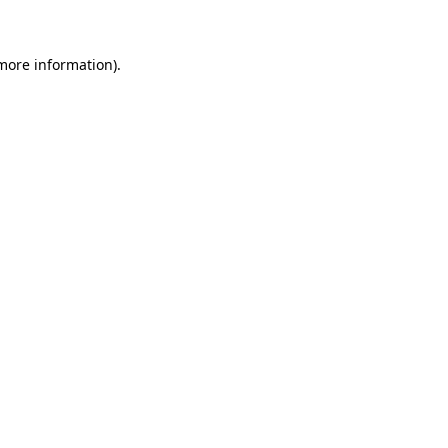
more information)
.