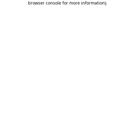
browser console for more information)
.