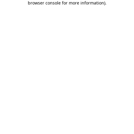
browser console for more information)
.