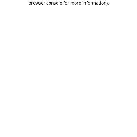
browser console for more information)
.