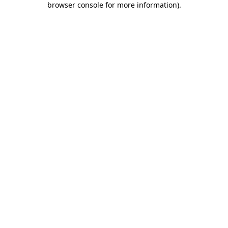
browser console for more information)
.