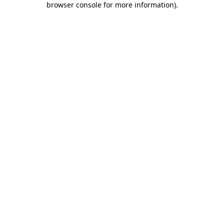
browser console for more information)
.