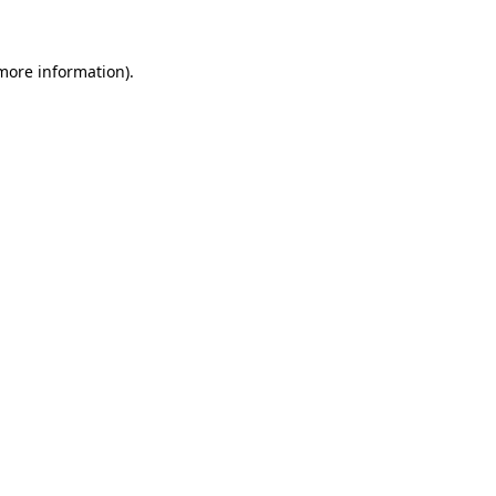
more information)
.