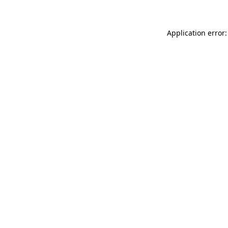
Application error: