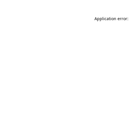
Application error: