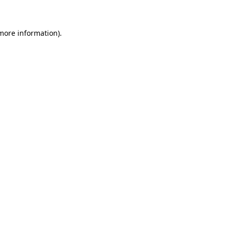
more information)
.