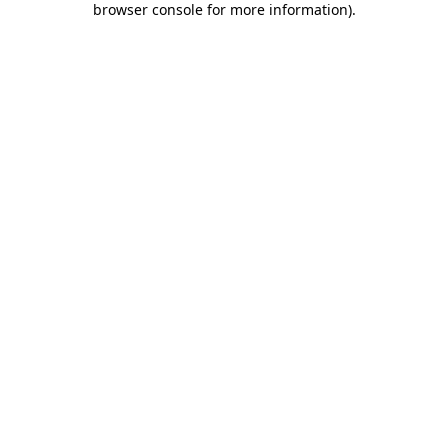
browser console for more information)
.