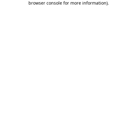
browser console for more information)
.