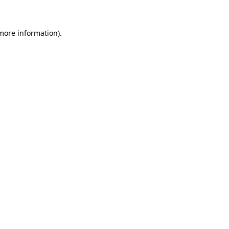
more information)
.