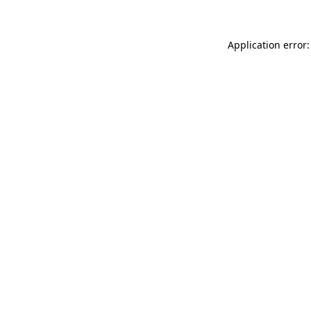
Application error: