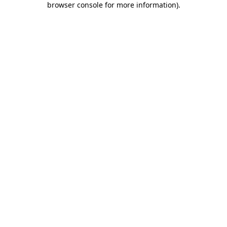
browser console for more information)
.