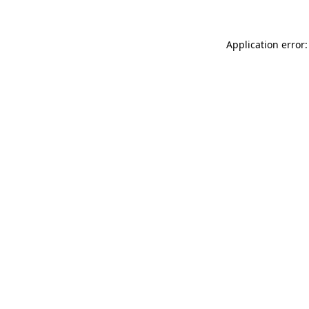
Application error: