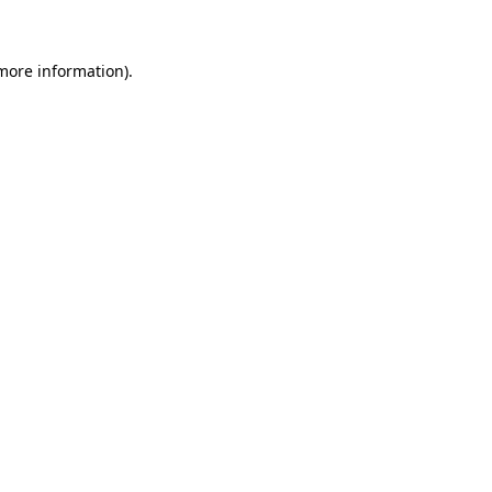
more information)
.