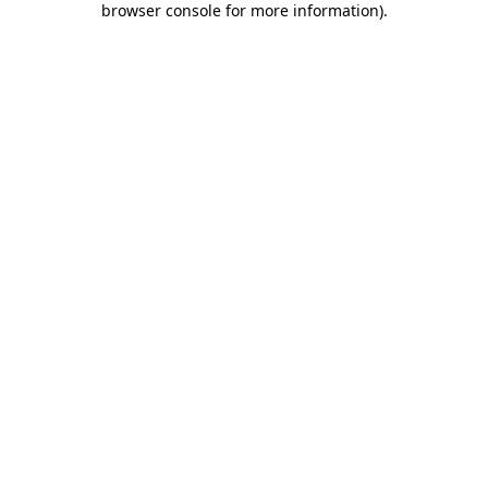
browser console for more information)
.