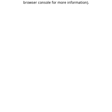
browser console for more information)
.