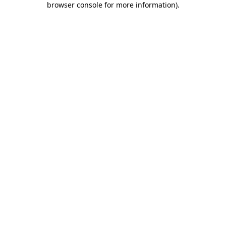
browser console for more information)
.